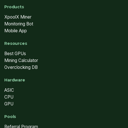
Products
XpoolX Miner
Monitoring Bot
Mobile App
Resources
Best GPUs
Mining Calculator
Overclocking DB
Hardware
ASIC
CPU
GPU
Pools
Referral Program