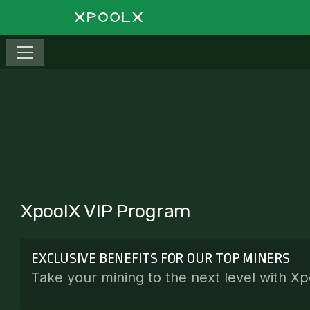
XpoolX VIP Program
EXCLUSIVE BENEFITS FOR OUR TOP MINERS
Take your mining to the next level with Xp