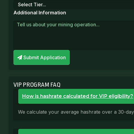
Additional Information
Submit Application
VIP PROGRAM FAQ
How is hashrate calculated for VIP eligibility?
We calculate your average hashrate over a 30-day ro