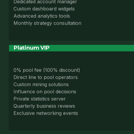
Dedicated account manager
Custom dashboard widgets
Advanced analytics tools
Monthly strategy consultation
Platinum VIP
0% pool fee (100% discount)
Direct line to pool operators
Custom mining solutions
Influence on pool decisions
Private statistics server
Quarterly business reviews
Exclusive networking events