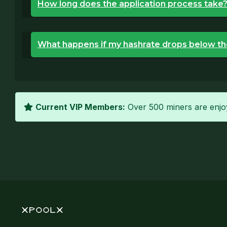
How long does the application process take
What happens if my hashrate drops below th
Current VIP Members:
Over 500 miners are enjoy