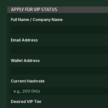
APPLY FOR VIP STATUS
Full Name / Company Name
Email Address
Wallet Address
Current Hashrate
Desired VIP Tier