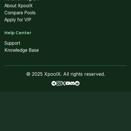
About XpoolX
Compare Pools
Apply for VIP
Help Center
Support
Knowledge Base
© 2025 XpoolX. All rights reserved.