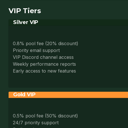
VIP Tiers
Silver VIP
0.8% pool fee (20% discount)
Priority email support
VIP Discord channel access
Weekly performance reports
Early access to new features
Gold VIP
0.5% pool fee (50% discount)
24/7 priority support